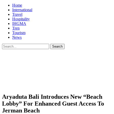
Home
International
Travel
Hospitality
IHGMA
Tren
Tourism
News
Aryaduta Bali Introduces New “Beach
Lobby” For Enhanced Guest Access To
Jerman Beach