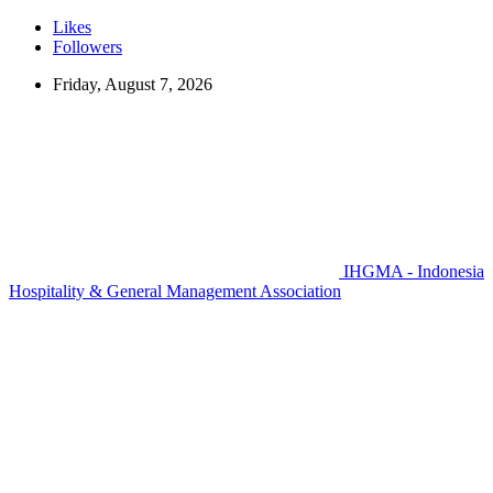
Likes
Followers
Friday, August 7, 2026
IHGMA - Indonesia
Hospitality & General Management Association