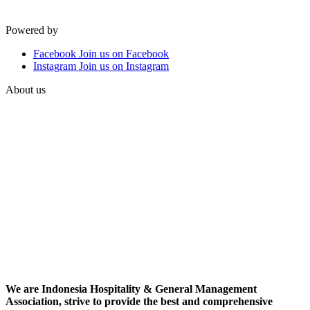
Powered by
Facebook
Join us on Facebook
Instagram
Join us on Instagram
About us
We are Indonesia Hospitality & General Management
Association, strive to provide the best and comprehensive