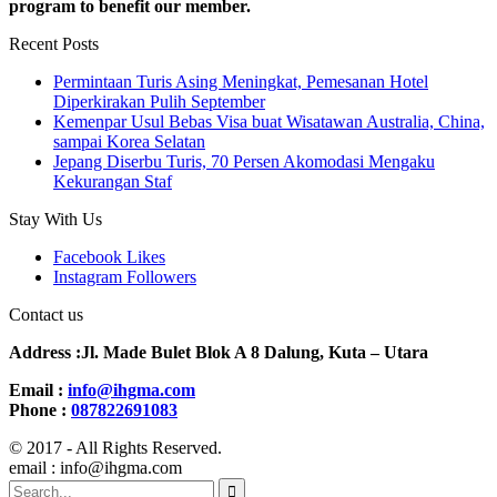
program to benefit our member.
Recent Posts
Permintaan Turis Asing Meningkat, Pemesanan Hotel
Diperkirakan Pulih September
Kemenpar Usul Bebas Visa buat Wisatawan Australia, China,
sampai Korea Selatan
Jepang Diserbu Turis, 70 Persen Akomodasi Mengaku
Kekurangan Staf
Stay With Us
Facebook
Likes
Instagram
Followers
Contact us
Address :Jl. Made Bulet Blok A 8 Dalung, Kuta – Utara
Email :
info@ihgma.com
Phone :
087822691083
© 2017 - All Rights Reserved.
email : info@ihgma.com