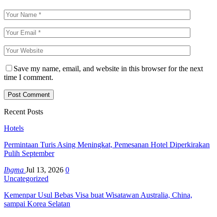
Save my name, email, and website in this browser for the next
time I comment.
Recent Posts
Hotels
Permintaan Turis Asing Meningkat, Pemesanan Hotel Diperkirakan
Pulih September
Ihgma
Jul 13, 2026
0
Uncategorized
Kemenpar Usul Bebas Visa buat Wisatawan Australia, China,
sampai Korea Selatan