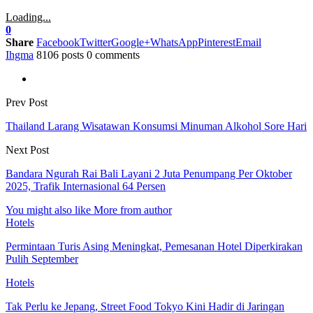
Loading...
0
Share
Facebook
Twitter
Google+
WhatsApp
Pinterest
Email
Ihgma
8106 posts
0 comments
Prev Post
Thailand Larang Wisatawan Konsumsi Minuman Alkohol Sore Hari
Next Post
Bandara Ngurah Rai Bali Layani 2 Juta Penumpang Per Oktober
2025, Trafik Internasional 64 Persen
You might also like
More from author
Hotels
Permintaan Turis Asing Meningkat, Pemesanan Hotel Diperkirakan
Pulih September
Hotels
Tak Perlu ke Jepang, Street Food Tokyo Kini Hadir di Jaringan