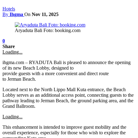
Hotels
By
Ihgma
On
Nov 11, 2025
Aryaduta Bali Foto: booking.com
0
Share
Loading...
ihgma.com – RYADUTA Bali is pleased to announce the opening
of its new Beach Lobby, designed to
provide guests with a more convenient and direct route
to Jerman Beach.
Located next to the North Lippo Mall Kuta entrance, the Beach
Lobby serves as an additional access point, connecting guests to the
pathway leading to Jerman Beach, the ground parking area, and the
Grand Ballroom.
Loading...
This enhancement is intended to improve guest mobility and the
overall experience, especially for those who wish to explore the