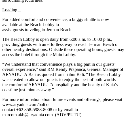
surrounding Kuta area.
Loading...
For added comfort and convenience, a buggy shuttle is now
available at the Beach Lobby to
assist guests traveling to Jerman Beach.
The Beach Lobby is open daily from 6:00 a.m. to 10:00 p.m.,
providing guests with an effortless way to reach Jerman Beach or
other nearby destinations. Outside these operating hours, guests may
access the hotel through the Main Lobby.
“We understand that convenience plays a big part in our guests’
overall experience,” said RM Rendy Prapanca, General Manager of
ARYADUTA Bali as quoted from TribunBali. “The Beach Lobby
was created to allow our guests to enjoy the best of both worlds —
the comfort of ARYADUTA hospitality and the beauty of Kuta’s
coastline just minutes away.”
For more information about future events and offerings, please visit
www.aryaduta.com/bali or
contact +62 858-5988-8008 or by email to
marcom.akb@aryaduta.com. (ADV/PUTU)