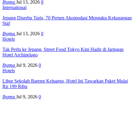
Ihgma
Jul 13, 2026
0
International
Jepang Diserbu Turis, 70 Persen Akomodasi Mengaku Kekurangan
Staf
Ihgma
Jul 13, 2026
0
Hotels
Tak Perlu ke Jepang, Street Food Tokyo Kini Hadir di Jaringan
Hotel Archipelago
Ihgma
Jul 9, 2026
0
Hotels
Libur Sekolah Bareng Keluarga, Hotel Ini Tawarkan Paket Mulai
Rp 199 Ribu
Ihgma
Jul 9, 2026
0