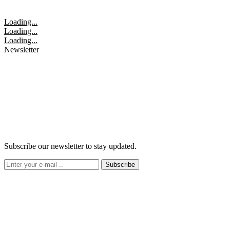
Loading...
Loading...
Loading...
Newsletter
Subscribe our newsletter to stay updated.
Subscribe