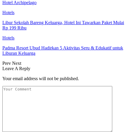
Hotel Archipelago
Hotels
Libur Sekolah Bareng Keluarga, Hotel Ini Tawarkan Paket Mulai
Rp 199 Ribu
Hotels
Padma Resort Ubud Hadirkan 5 Aktivitas Seru & Edukatif untuk
Liburan Keluarga
Prev
Next
Leave A Reply
Your email address will not be published.